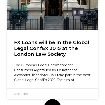
FX Loans will be in the Global
Legal ConfEx 2015 at the
London Law Society
The European Legal Committee for
Consumers Rights, led by Dr Katherine
Alexander-Theodotou, will take part in the next
Global Legal ConfEx 2015. The aim of
31/08/2015