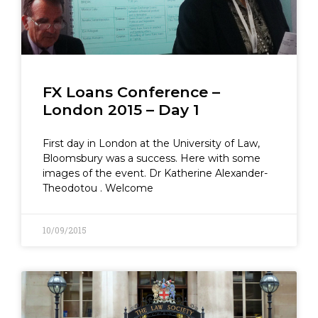
FX Loans Conference –
London 2015 – Day 1
First day in London at the University of Law,
Bloomsbury was a success. Here with some
images of the event. Dr Katherine Alexander-
Theodotou . Welcome
10/09/2015