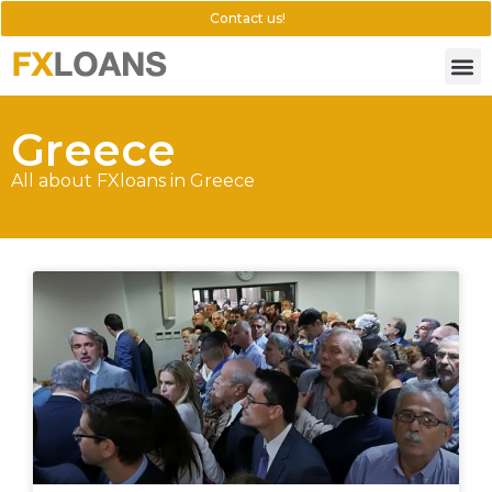
Contact us!
Greece
All about FXloans in Greece