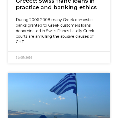
Greece: Swiss franc loans in
practice and banking ethics
During 2006-2008 many Greek domestic
banks granted to Greek customers loans
denominated in Swiss Francs Latelly Greek
courts are annulling the abusive clauses of
CHF
31/05/2016