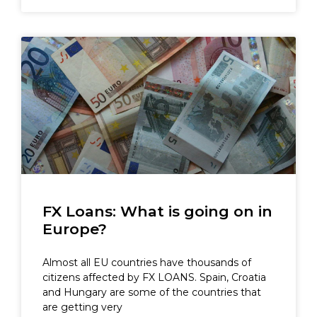
FX Loans: What is going on in
Europe?
Almost all EU countries have thousands of
citizens affected by FX LOANS. Spain, Croatia
and Hungary are some of the countries that
are getting very