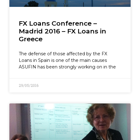
FX Loans Conference –
Madrid 2016 – FX Loans in
Greece
The defense of those affected by the FX
Loans in Spain is one of the main causes
ASUFIN has been strongly working on in the
29/05/2016