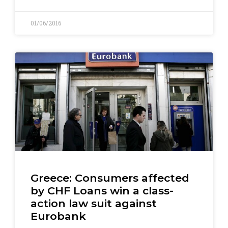
01/06/2016
Greece: Consumers affected
by CHF Loans win a class-
action law suit against
Eurobank