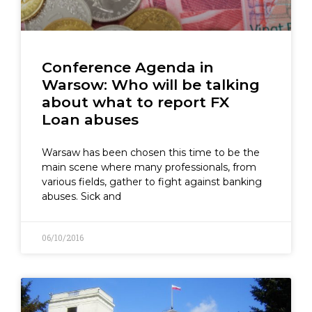
Conference Agenda in
Warsow: Who will be talking
about what to report FX
Loan abuses
Warsaw has been chosen this time to be the
main scene where many professionals, from
various fields, gather to fight against banking
abuses. Sick and
06/10/2016