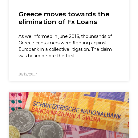
Greece moves towards the
elimination of Fx Loans
As we informed in june 2016, thounsands of
Greece consumers were fighting against
Eurobank in a collective litigation. The claim
was heard before the First
10/12/2017