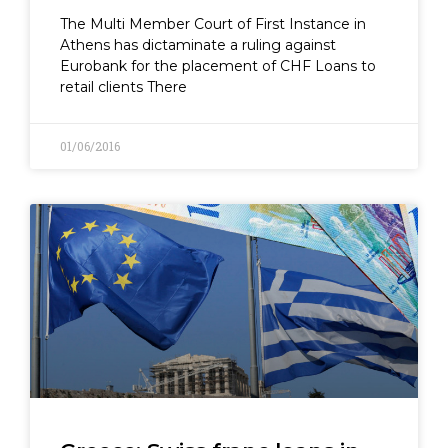
The Multi Member Court of First Instance in
Athens has dictaminate a ruling against
Eurobank for the placement of CHF Loans to
retail clients There
01/06/2016