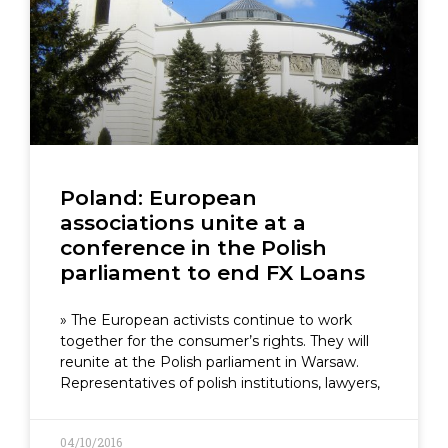
Poland: European
associations unite at a
conference in the Polish
parliament to end FX Loans
» The European activists continue to work
together for the consumer’s rights. They will
reunite at the Polish parliament in Warsaw.
Representatives of polish institutions, lawyers,
04/10/2016