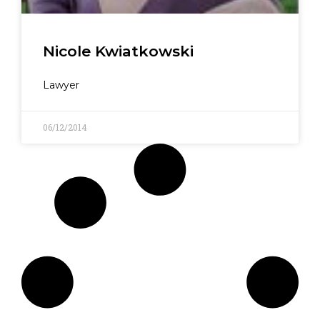
Nicole Kwiatkowski
Lawyer
06/12/2014