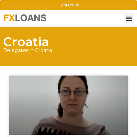
Contact us!
Croatia
Delegates in Croatia