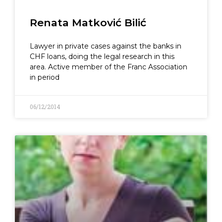
Renata Matković Bilić
Lawyer in private cases against the banks in
CHF loans, doing the legal research in this
area. Active member of the Franc Association
in period
06/12/2014