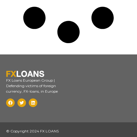
FX Loans European Group |
Defending victims of foreign
currency, FX-loans, in Europe
© Copyright 2024 FX LOANS