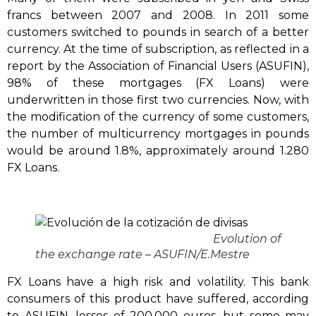
francs between 2007 and 2008. In 2011 some
customers switched to pounds in search of a better
currency. At the time of subscription, as reflected in a
report by the Association of Financial Users (ASUFIN),
98% of these mortgages (FX Loans) were
underwritten in those first two currencies. Now, with
the modification of the currency of some customers,
the number of multicurrency mortgages in pounds
would be around 1.8%, approximately around 1.280
FX Loans.
Evolution of
the exchange rate – ASUFIN/E.Mestre
FX Loans have a high risk and volatility. This bank
consumers of this product have suffered, according
to ASUFIN, losses of 200,000 euros, but some may