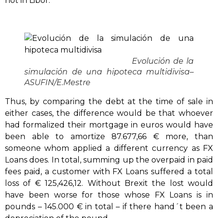
not in Libor.
Evolución de la
simulación de una hipoteca multidivisa
–
ASUFIN/E.Mestre
Thus, by comparing the debt at the time of sale in
either cases, the difference would be that whoever
had formalized their mortgage in euros would have
been able to amortize 87.677,66 € more, than
someone whom applied a different currency as FX
Loans does. In total, summing up the overpaid in paid
fees paid, a customer with FX Loans suffered a total
loss of € 125,426,12. Without Brexit the lost would
have been worse for those whose FX Loans is in
pounds – 145.000 € in total – if there hand´t been a