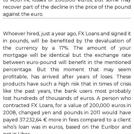
recover part of the decline in the price of the pound
against the euro.
Whoever hired, just a year ago, FX Loans and signed it
in pounds, will be benefited by the devaluation of
the currency by a 17%. The amount of your
mortgage will be identical but the exchange rate
between euro-pound will benefit in the mentioned
percentage. But this moment that may seem
profitable, has arrived after years of loses. These
products have such a high risk that in times of crisis
like the past years, the bank users most probably
lost hundreds of thousands of euros. A person who
contracted FX Loans, for a value of 200,000 euros in
2008, changed yen and pounds in 2011 would have
payed 37.232,64 € more in fees compared to a client
who’s loan was in euros, based on the Euribor and