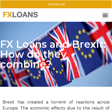
Contact us!
FX Loans and Brexit:
How do they
combine?
Brexit has created a torrent of reactions across
Europe. The economic effects due to the result of