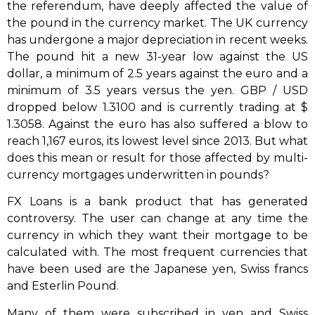
the referendum, have deeply affected the value of
the pound in the currency market. The UK currency
has undergone a major depreciation in recent weeks.
The pound hit a new 31-year low against the US
dollar, a minimum of 2.5 years against the euro and a
minimum of 3.5 years versus the yen. GBP / USD
dropped below 1.3100 and is currently trading at $
1.3058. Against the euro has also suffered a blow to
reach 1,167 euros, its lowest level since 2013. But what
does this mean or result for those affected by multi-
currency mortgages underwritten in pounds?
FX Loans is a bank product that has generated
controversy. The user can change at any time the
currency in which they want their mortgage to be
calculated with. The most frequent currencies that
have been used are the Japanese yen, Swiss francs
and Esterlin Pound.
Many of them were subscribed in yen and Swiss