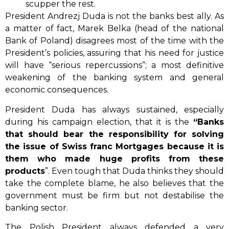
scupper the rest.
President Andrezj Duda is not the banks best ally. As
a matter of fact, Marek Belka (head of the national
Bank of Poland) disagrees most of the time with the
President’s policies, assuring that his need for justice
will have “serious repercussions”; a most definitive
weakening of the banking system and general
economic consequences.
President Duda has always sustained, especially
during his campaign election, that it is the
“Banks
that should bear the responsibility for solving
the issue of Swiss franc Mortgages because it is
them who made huge profits from these
products
”. Even tough that Duda thinks they should
take the complete blame, he also believes that the
government must be firm but not destabilise the
banking sector.
The Polish President always defended a very