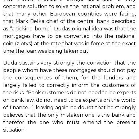
concrete solution to solve the national problem, and
that many other European countries were facing,
that Mark Belka chief of the central bank described
as “a ticking bomb”. Dudas original idea was that the
mortgages have to be converted into the national
coin (zlotys) at the rate that was in force at the exact
time the loan was being taken out.
Duda sustains very strongly the conviction that the
people whom have these mortgages should not pay
the consequences of them, for the lenders and
largely failed to correctly inform the customers of
the risks. “Bank customers do not need to be experts
on bank law, do not need to be experts on the world
of finance…”, leaving again no doubt that he strongly
believes that the only mistaken one is the bank and
therefor the one who must emend the present
situation.