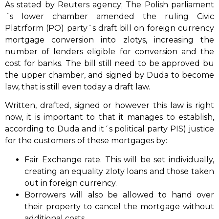
As stated by Reuters agency; The Polish parliament
´s lower chamber amended the ruling Civic
Platrform (PO) party´s draft bill on foreign currency
mortgage conversion into zlotys, increasing the
number of lenders eligible for conversion and the
cost for banks. The bill still need to be approved bu
the upper chamber, and signed by Duda to become
law, that is still even today a draft law.
Written, drafted, signed or however this law is right
now, it is important to that it manages to establish,
according to Duda and it´s political party PIS) justice
for the customers of these mortgages by:
Fair Exchange rate. This will be set individually,
creating an equality zloty loans and those taken
out in foreign currency.
Borrowers will also be allowed to hand over
their property to cancel the mortgage without
additional costs.