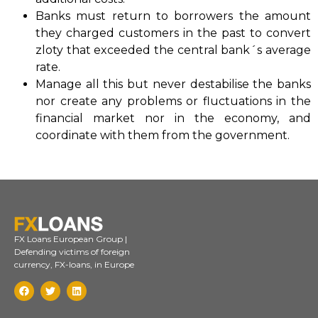
Banks must return to borrowers the amount
they charged customers in the past to convert
zloty that exceeded the central bank´s average
rate.
Manage all this but never destabilise the banks
nor create any problems or fluctuations in the
financial market nor in the economy, and
coordinate with them from the government.
FX Loans European Group |
Defending victims of foreign
currency, FX-loans, in Europe