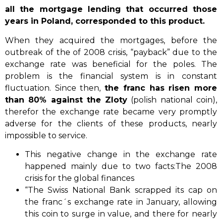
all the mortgage lending that occurred those
years in Poland, corresponded to this product.
When they acquired the mortgages, before the
outbreak of the of 2008 crisis, “payback” due to the
exchange rate was beneficial for the poles. The
problem is the financial system is in constant
fluctuation. Since then,
the franc has risen more
than 80% against the Zloty
(polish national coin),
therefor the exchange rate became very promptly
adverse for the clients of these products, nearly
impossible to service.
This negative change in the exchange rate
happened mainly due to two facts:The 2008
crisis for the global finances
“The Swiss National Bank scrapped its cap on
the franc´s exchange rate in January, allowing
this coin to surge in value, and there for nearly