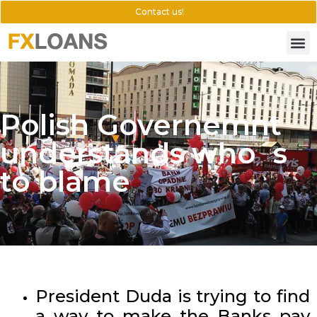
Contact us!
Polish Governemnt
understands who´s
to blame
President Duda is trying to find
a way to make the Banks pay