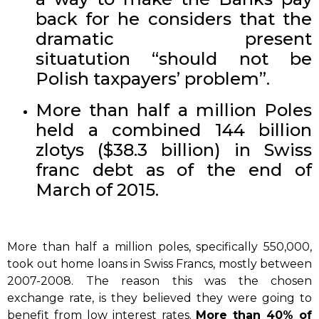
back for he considers that the
dramatic present
situatution “should not be
Polish taxpayers’ problem”.
More than half a million Poles
held a combined 144 billion
zlotys ($38.3 billion) in Swiss
franc debt as of the end of
March of 2015.
More than half a million poles, specifically 550,000,
took out home loans in Swiss Francs, mostly between
2007-2008. The reason this was the chosen
exchange rate, is they believed they were going to
benefit from low interest rates.
More than 40% of