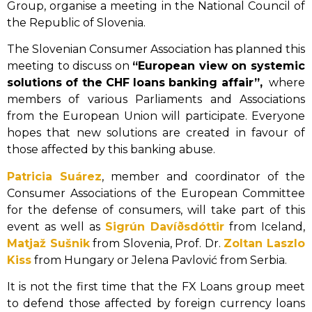
Group, organise a meeting in the National Council of
the Republic of Slovenia.
The Slovenian Consumer Association has planned this
meeting to discuss on
“European view on systemic
solutions of the CHF loans banking affair”,
where
members of various Parliaments and Associations
from the European Union will participate. Everyone
hopes that new solutions are created in favour of
those affected by this banking abuse.
Patricia Suárez
, member and coordinator of the
Consumer Associations of the European Committee
for the defense of consumers, will take part of this
event as well as
Sigrún Davíðsdóttir
from Iceland,
Matjaž Sušnik
from Slovenia, Prof. Dr.
Zoltan Laszlo
Kiss
from Hungary or Jelena Pavlović from Serbia.
It is not the first time that the FX Loans group meet
to defend those affected by foreign currency loans