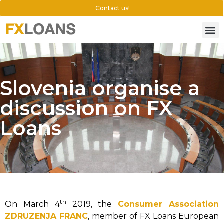
Contact us!
Slovenia organise a
discussion on FX
Loans
th
On March 4
2019, the
Consumer Association
ZDRUZENJA FRANC
, member of FX Loans European