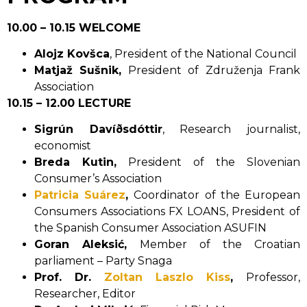
10.00 – 10.15 WELCOME
Alojz Kovšca
, President of the National Council
Matjaž Sušnik,
President of Združenja Frank
Association
10.15 – 12.00 LECTURE
Sigrún Davíðsdóttir
, Research journalist,
economist
Breda Kutin,
President of the Slovenian
Consumer’s Association
Patricia Suárez
,
Coordinator of the European
Consumers Associations FX LOANS, President of
the Spanish Consumer Association ASUFIN
Goran Aleksić,
Member of the Croatian
parliament – Party Snaga
Prof. Dr.
Zoltan Laszlo Kiss
,
Professor,
Researcher, Editor