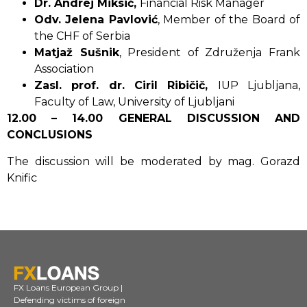
Dr. Andrej Miksić,
Financial Risk Manager
Odv. Jelena Pavlović
, Member of the Board of
the CHF of Serbia
Matjaž Sušnik
, President of Združenja Frank
Association
Zasl. prof. dr. Ciril Ribičič,
IUP Ljubljana,
Faculty of Law, University of Ljubljani
12.00 – 14.00 GENERAL DISCUSSION AND
CONCLUSIONS
The discussion will be moderated by mag. Gorazd
Knific
FX Loans European Group |
Defending victims of foreign