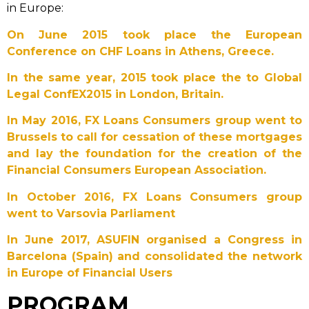
in Europe:
On June 2015 took place the European
Conference on CHF Loans in Athens, Greece.
In the same year, 2015 took place the to Global
Legal ConfEX2015 in London, Britain.
In May 2016, FX Loans Consumers group went to
Brussels to call for cessation of these mortgages
and lay the foundation for the creation of the
Financial Consumers European Association.
In October 2016, FX Loans Consumers group
went to Varsovia Parliament
In June 2017, ASUFIN organised a Congress in
Barcelona (Spain) and consolidated the network
in Europe of Financial Users
PROGRAM