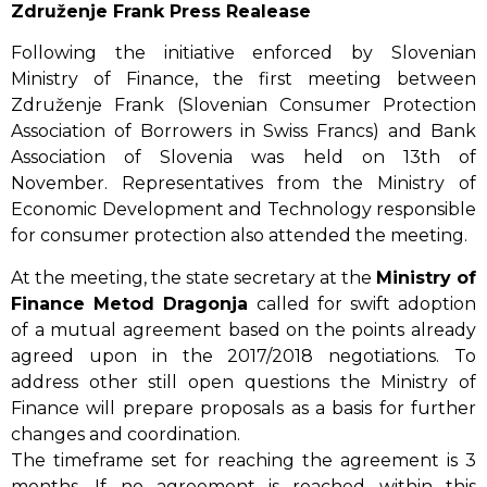
Združenje Frank Press Realease
Following the initiative enforced by Slovenian
Ministry of Finance, the first meeting between
Združenje Frank (Slovenian Consumer Protection
Association of Borrowers in Swiss Francs) and Bank
Association of Slovenia was held on 13th of
November. Representatives from the Ministry of
Economic Development and Technology responsible
for consumer protection also attended the meeting.
At the meeting, the state secretary at the
Ministry of
Finance Metod Dragonja
called for swift adoption
of a mutual agreement based on the points already
agreed upon in the 2017/2018 negotiations. To
address other still open questions the Ministry of
Finance will prepare proposals as a basis for further
changes and coordination.
The timeframe set for reaching the agreement is 3
months. If no agreement is reached within this