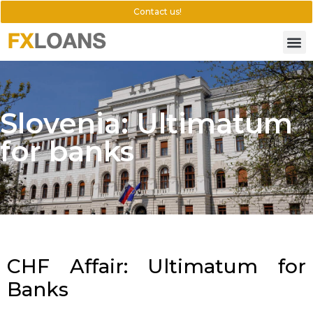
Contact us!
Slovenia: Ultimatum
for banks
CHF Affair: Ultimatum for
Banks