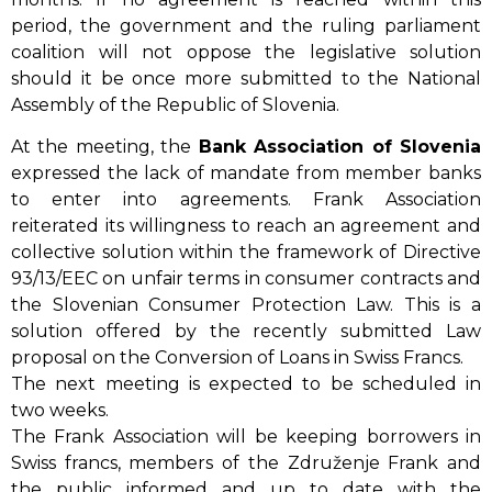
period, the government and the ruling parliament
coalition will not oppose the legislative solution
should it be once more submitted to the National
Assembly of the Republic of Slovenia.
At the meeting, the
Bank Association of Slovenia
expressed the lack of mandate from member banks
to enter into agreements. Frank Association
reiterated its willingness to reach an agreement and
collective solution within the framework of Directive
93/13/EEC on unfair terms in consumer contracts and
the Slovenian Consumer Protection Law. This is a
solution offered by the recently submitted Law
proposal on the Conversion of Loans in Swiss Francs.
The next meeting is expected to be scheduled in
two weeks.
The Frank Association will be keeping borrowers in
Swiss francs, members of the Združenje Frank and
the public informed and up to date with the