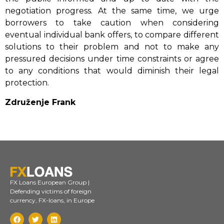
negotiation progress. At the same time, we urge
borrowers to take caution when considering
eventual individual bank offers, to compare different
solutions to their problem and not to make any
pressured decisions under time constraints or agree
to any conditions that would diminish their legal
protection.
Združenje Frank
FX Loans European Group |
Defending victims of foreign
currency, FX-loans, in Europe