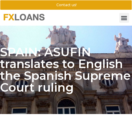
Contact us!
SPAIN: ASUFIN
translates to English
the Spanish Supreme
Court ruling