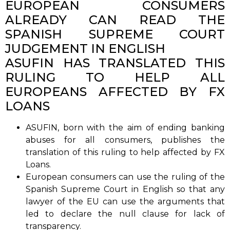
EUROPEAN CONSUMERS
ALREADY CAN READ THE
SPANISH SUPREME COURT
JUDGEMENT IN ENGLISH
ASUFIN HAS TRANSLATED THIS
RULING TO HELP ALL
EUROPEANS AFFECTED BY FX
LOANS
ASUFIN, born with the aim of ending banking
abuses for all consumers, publishes the
translation of this ruling to help affected by FX
Loans.
European consumers can use the ruling of the
Spanish Supreme Court in English so that any
lawyer of the EU can use the arguments that
led to declare the null clause for lack of
transparency.