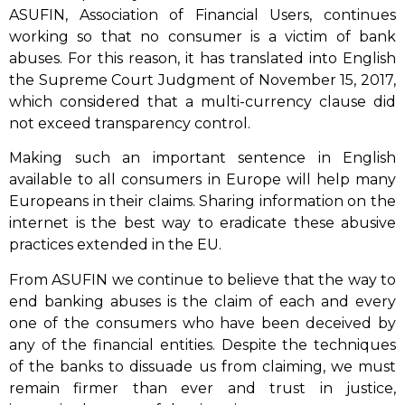
ASUFIN, Association of Financial Users, continues
working so that no consumer is a victim of bank
abuses. For this reason, it has translated into English
the Supreme Court Judgment of November 15, 2017,
which considered that a multi-currency clause did
not exceed transparency control.
Making such an important sentence in English
available to all consumers in Europe will help many
Europeans in their claims. Sharing information on the
internet is the best way to eradicate these abusive
practices extended in the EU.
From ASUFIN we continue to believe that the way to
end banking abuses is the claim of each and every
one of the consumers who have been deceived by
any of the financial entities. Despite the techniques
of the banks to dissuade us from claiming, we must
remain firmer than ever and trust in justice,