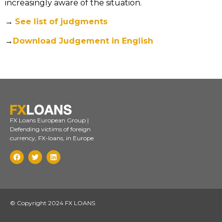
increasingly aware of the situation.
→
See list of judgments
→
Download Judgement in English
FX Loans European Group |
Defending victims of foreign
currency, FX-loans, in Europe
© Copyright 2024 FX LOANS