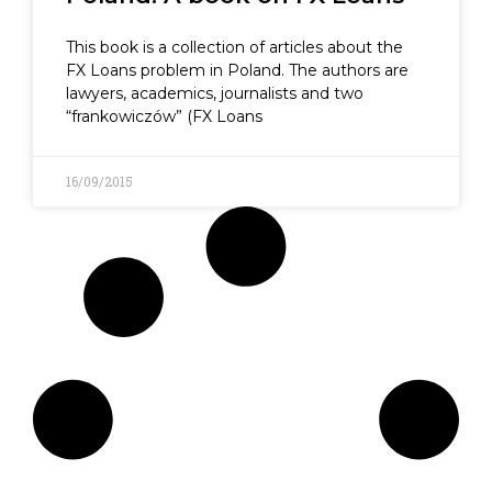
This book is a collection of articles about the
FX Loans problem in Poland. The authors are
lawyers, academics, journalists and two
“frankowiczów” (FX Loans
16/09/2015