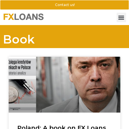
Contact us!
Book
Poland: A book on FX Loans