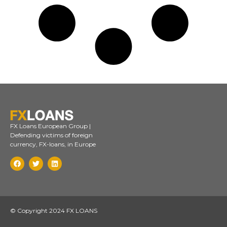
FX Loans European Group |
Defending victims of foreign
currency, FX-loans, in Europe
© Copyright 2024 FX LOANS