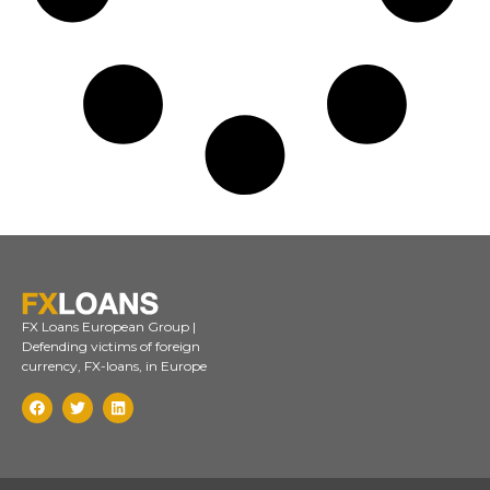
FX Loans European Group |
Defending victims of foreign
currency, FX-loans, in Europe