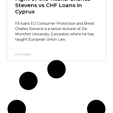
Stevens vs CHF Loans in
Cyprus
FX loans EU Consumer Protection and Brexit
Charles Stevens is a senior lecturer at De
Montfort University (Leicester) where he has
taught European Union Law.
13/07/2016