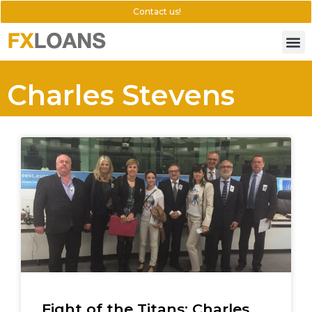
Contact us!
Charles Stevens
Fight of the Titans: Charles