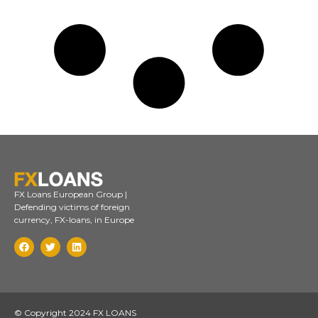
FX Loans European Group |
Defending victims of foreign
currency, FX-loans, in Europe
© Copyright 2024 FX LOANS