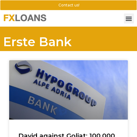
Contact us!
Erste Bank
David against Goliat: 100.000