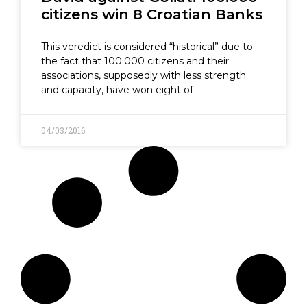
citizens win 8 Croatian Banks
This veredict is considered “historical” due to
the fact that 100.000 citizens and their
associations, supposedly with less strength
and capacity, have won eight of
04/03/2016