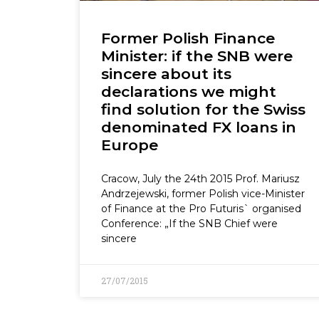
Former Polish Finance
Minister: if the SNB were
sincere about its
declarations we might
find solution for the Swiss
denominated FX loans in
Europe
Cracow, July the 24th 2015 Prof. Mariusz
Andrzejewski, former Polish vice-Minister
of Finance at the Pro Futuris` organised
Conference: „If the SNB Chief were
sincere
27/07/2015