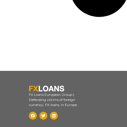
FX Loans European Group |
Defending victims of foreign
currency, FX-loans, in Europe