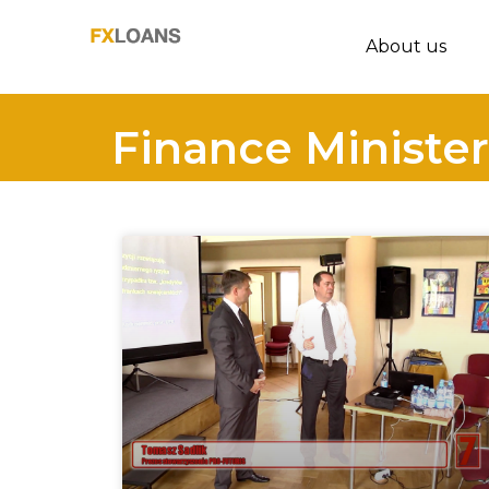
About us
Finance Minister