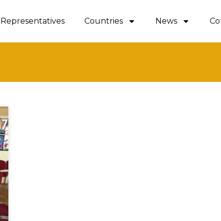
Representatives
Countries
News
Co