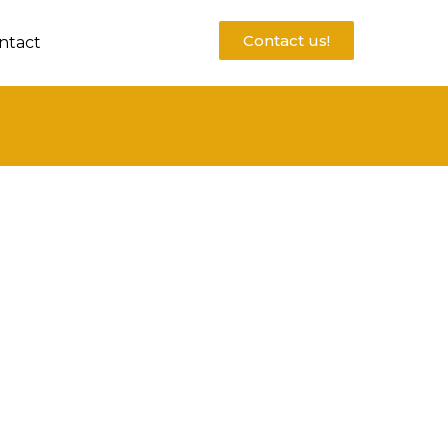
Contact us!
ntact