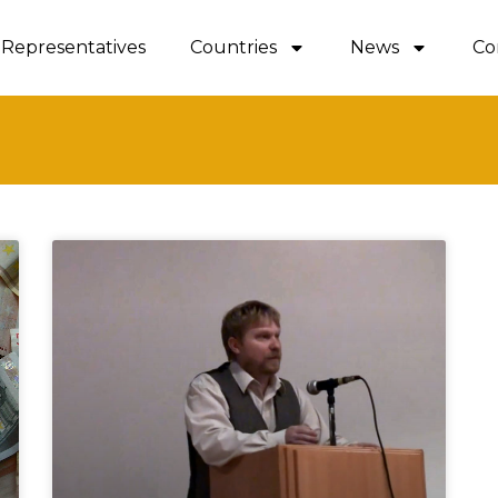
Representatives
Countries
News
Co