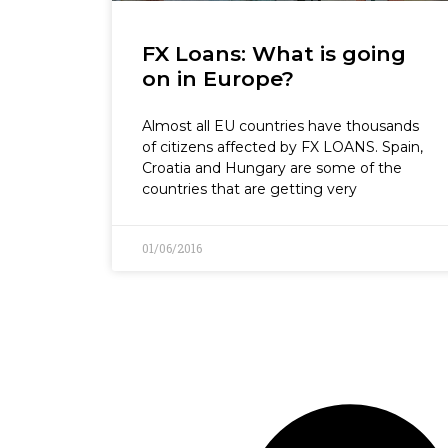
FX Loans: What is going
on in Europe?
Almost all EU countries have thousands
of citizens affected by FX LOANS. Spain,
Croatia and Hungary are some of the
countries that are getting very
01/06/2016