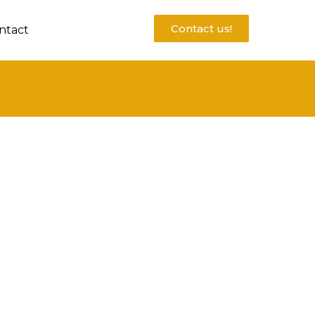
Contact us!
ntact