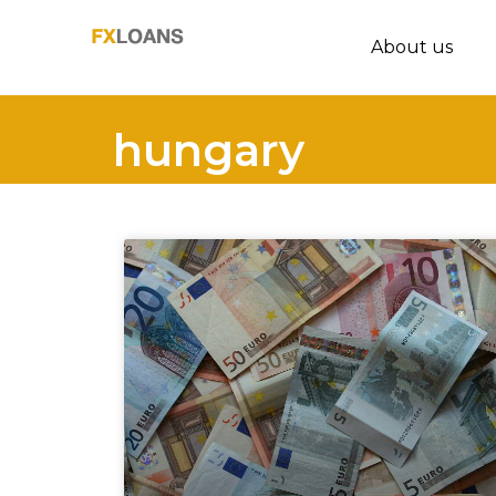
About us
hungary