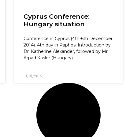
Cyprus Conference:
Hungary situation
Conference in Cyprus (4th-6th December
2014). 4th day in Paphos. Introduction by
Dr. Katherine Alexander, followed by Mr.
Arpad Kasler (Hungary)
01/01/2015