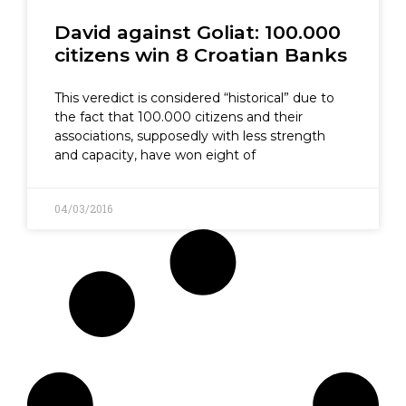
David against Goliat: 100.000
citizens win 8 Croatian Banks
This veredict is considered “historical” due to
the fact that 100.000 citizens and their
associations, supposedly with less strength
and capacity, have won eight of
04/03/2016