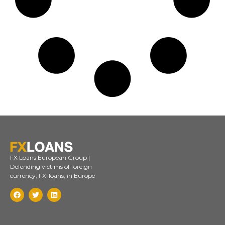
FX Loans European Group |
Defending victims of foreign
currency, FX-loans, in Europe