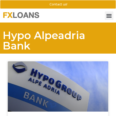
Contact us!
Hypo Alpeadria
Bank