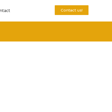
Contact us!
ntact