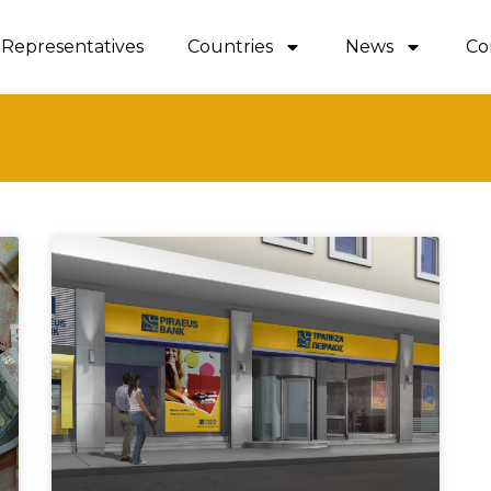
Representatives
Countries
News
Co