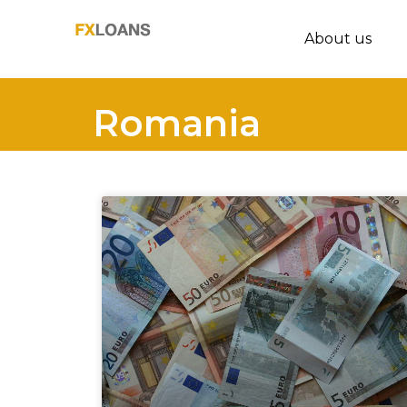
About us
Romania