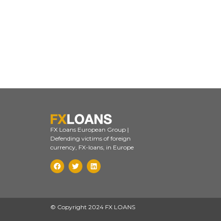
FX Loans European Group |
Defending victims of foreign
currency, FX-loans, in Europe
© Copyright 2024 FX LOANS