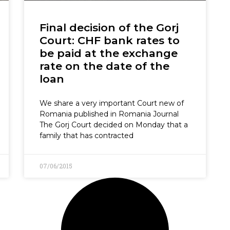
Final decision of the Gorj
Court: CHF bank rates to
be paid at the exchange
rate on the date of the
loan
We share a very important Court new of
Romania published in Romania Journal
The Gorj Court decided on Monday that a
family that has contracted
07/06/2015