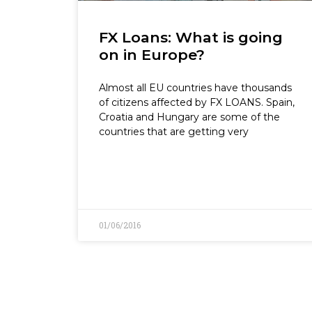
FX Loans: What is going
on in Europe?
Almost all EU countries have thousands
of citizens affected by FX LOANS. Spain,
Croatia and Hungary are some of the
countries that are getting very
01/06/2016