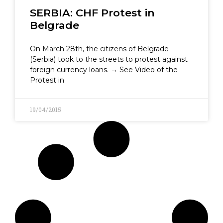
SERBIA: CHF Protest in
Belgrade
On March 28th, the citizens of Belgrade
(Serbia) took to the streets to protest against
foreign currency loans. → See Video of the
Protest in
19/04/2015