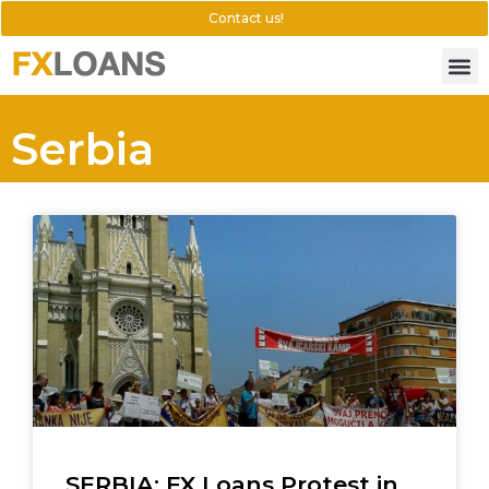
Contact us!
Serbia
SERBIA: FX Loans Protest in