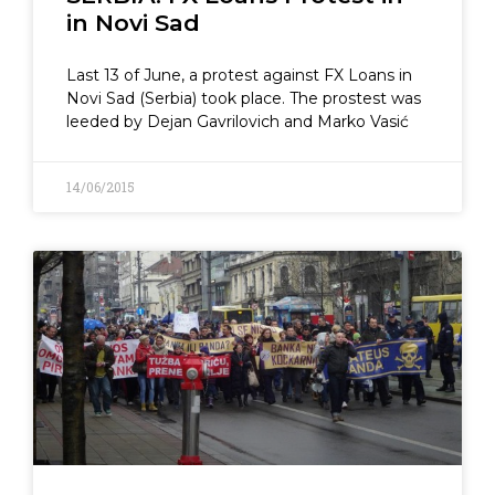
in Novi Sad
Last 13 of June, a protest against FX Loans in
Novi Sad (Serbia) took place. The prostest was
leeded by Dejan Gavrilovich and Marko Vasić
14/06/2015