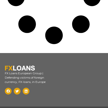
FX Loans European Group |
Defending victims of foreign
currency, FX-loans, in Europe