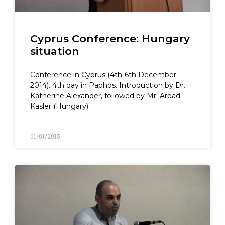
Cyprus Conference: Hungary
situation
Conference in Cyprus (4th-6th December
2014). 4th day in Paphos. Introduction by Dr.
Katherine Alexander, followed by Mr. Arpad
Kasler (Hungary)
01/01/2015