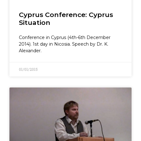
Cyprus Conference: Cyprus
Situation
Conference in Cyprus (4th-6th December
2014). 1st day in Nicosia. Speech by Dr. K.
Alexander.
01/01/2015