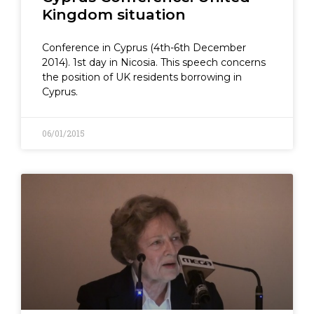
Kingdom situation
Conference in Cyprus (4th-6th December
2014). 1st day in Nicosia. This speech concerns
the position of UK residents borrowing in
Cyprus.
06/01/2015