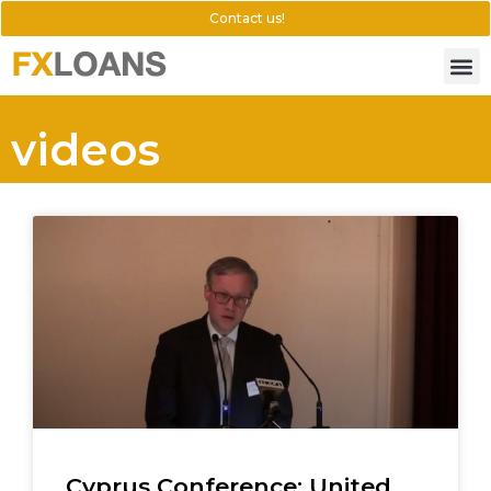
Contact us!
videos
Cyprus Conference: United