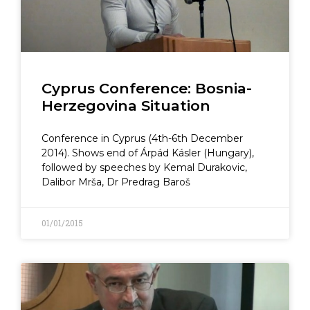
Cyprus Conference: Bosnia-
Herzegovina Situation
Conference in Cyprus (4th-6th December
2014). Shows end of Árpád Kásler (Hungary),
followed by speeches by Kemal Durakovic,
Dalibor Mrša, Dr Predrag Baroš
01/01/2015