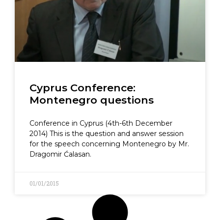
Cyprus Conference:
Montenegro questions
Conference in Cyprus (4th-6th December
2014) This is the question and answer session
for the speech concerning Montenegro by Mr.
Dragomir Ćalasan.
01/01/2015