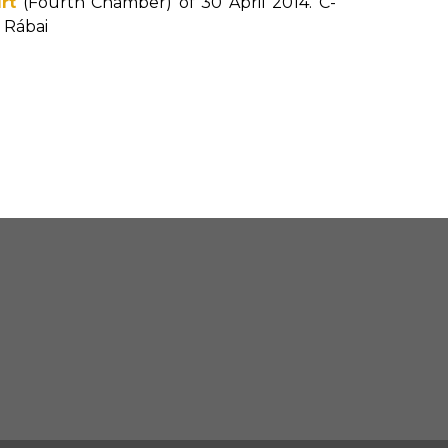
rt
(Fourth Chamber) of 30 April 2014. C-
é Rábai