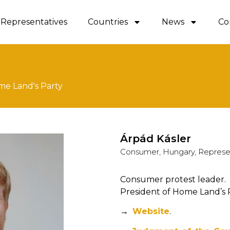
Representatives
Countries
News
Co
me Land's Party
Árpád Kásler
Consumer, Hungary, Represe
Consumer protest leader.
President of Home Land’s P
→
Website
.