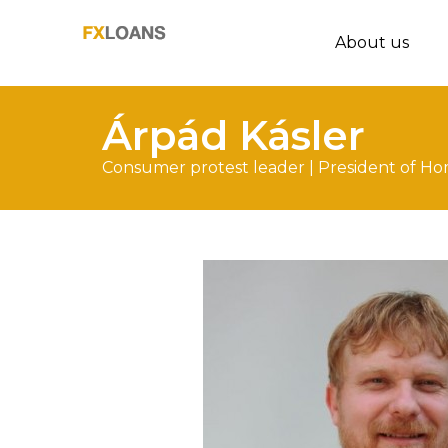
About us
Árpád Kásler
Consumer protest leader | President of Ho