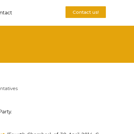
Contact us!
ntact
ntatives
arty.