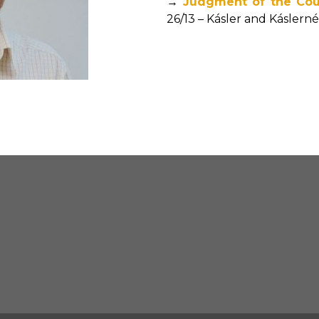
→
Judgment of the Cou
26/13 – Kásler and Káslern