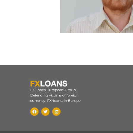
FX Loans European Group |
Defending victims of foreign
currency, FX-loans, in Europe