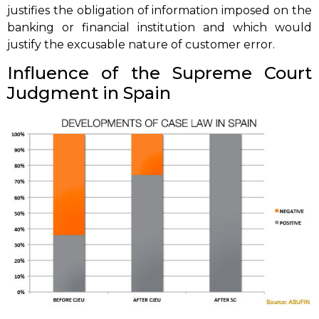
justifies the obligation of information imposed on the
banking or financial institution and which would
justify the excusable nature of customer error.
Influence of the Supreme Court
Judgment in Spain