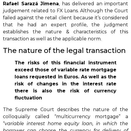
Rafael Sarazá Jimena
, has delivered an important
judgement related to FX Loans. Although the Court
failed against the retail client because it’s considered
that he had an expert profile, the judgment
establishes the nature & characteristics of this
transaction as well as the applicable norm.
The nature of the legal transaction
The risks of this financial instrument
exceed those of variable rate mortgage
loans requested in Euros. As well as the
risk of changes in the interest rate
there is also the risk of currency
fluctuation
The Supreme Court describes the nature of the
colloquially called “multicurrency mortgage” a
“
variable interest home equity loan, in which the
borrower can choose the currency for delivery of