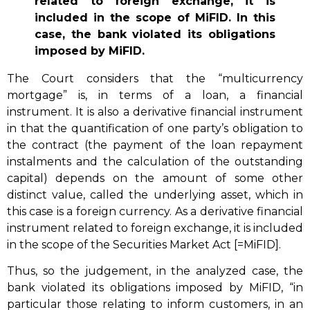
related to foreign exchange, it is
included in the scope of MiFID. In this
case, the bank violated its obligations
imposed by MiFID.
The Court considers that the “multicurrency
mortgage” is, in terms of a loan, a financial
instrument. It is also a derivative financial instrument
in that the quantification of one party’s obligation to
the contract (the payment of the loan repayment
instalments and the calculation of the outstanding
capital) depends on the amount of some other
distinct value, called the underlying asset, which in
this case is a foreign currency. As a derivative financial
instrument related to foreign exchange, it is included
in the scope of the Securities Market Act [=MiFID].
Thus, so the judgement, in the analyzed case, the
bank violated its obligations imposed by MiFID, “in
particular those relating to inform customers, in an