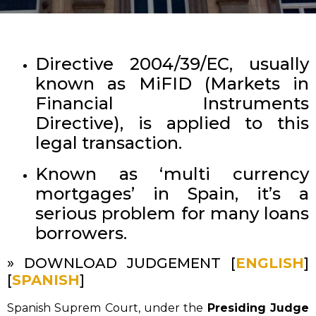
Directive 2004/39/EC, usually
known as MiFID (Markets in
Financial Instruments
Directive), is applied to this
legal transaction.
Known as ‘multi currency
mortgages’ in Spain, it’s a
serious problem for many loans
borrowers.
» DOWNLOAD JUDGEMENT [
ENGLISH
]
[
SPANISH
]
Spanish Suprem Court, under the
Presiding Judge