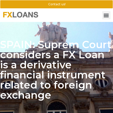
Contact us!
SPAIN: Suprem Court
considers a FX Loan
is a derivative
financial instrument
related to foreign
exchange