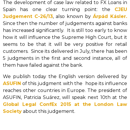
The development of case law related to FX Loans in
Spain has one clear turning point: the
CJEU
Judgement C-26/13
, also known by
Árpád Kásler.
Since then the number of judgements against banks
has increased significantly. It is still too early to know
how it will influence the Supreme High Court, but it
seems to be that it will be very positive for retail
customers. Since its delivered in July, there has been
5 judgments in the first and second instance, all of
them have failed against the bank.
We publish today the English version delivered by
ASUFIN
of this judgment with the hope its influence
reaches other countries in Europe. The president of
ASUFIN, Patricia Suárez, will speak next 10th at the
Global Legal ConfEx 2015 at the London Law
Society
about this judgement.