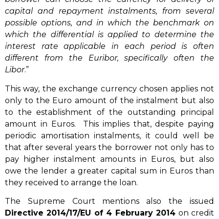
capital and repayment instalments, from several
possible options, and in which the benchmark on
which the differential is applied to determine the
interest rate applicable in each period is often
different from the Euribor, specifically often the
Libor
.”
This way, the exchange currency chosen applies not
only to the Euro amount of the instalment but also
to the establishment of the outstanding principal
amount in Euros. This implies that, despite paying
periodic amortisation instalments, it could well be
that after several years the borrower not only has to
pay higher instalment amounts in Euros, but also
owe the lender a greater capital sum in Euros than
they received to arrange the loan.
The Supreme Court mentions also the issued
Directive 2014/17/EU of 4 February 2014
on credit