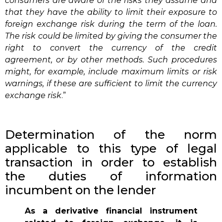
consumers are aware of the risks they assume and
that they have the ability to limit their exposure to
foreign exchange risk during the term of the loan.
The risk could be limited by giving the consumer the
right to convert the currency of the credit
agreement, or by other methods. Such procedures
might, for example, include maximum limits or risk
warnings, if these are sufficient to limit the currency
exchange risk
.”
Determination of the norm
applicable to this type of legal
transaction in order to establish
the duties of information
incumbent on the lender
As a derivative financial instrument