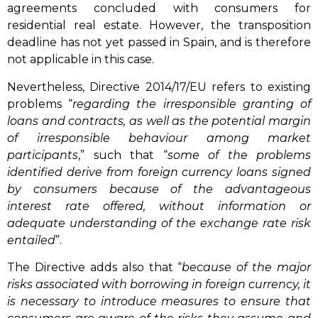
agreements concluded with consumers for
residential real estate. However, the transposition
deadline has not yet passed in Spain, and is therefore
not applicable in this case.
Nevertheless, Directive 2014/17/EU refers to existing
problems “
regarding the irresponsible granting of
loans and contracts, as well as the potential margin
of irresponsible behaviour among market
participants
,” such that “
some of the problems
identified derive from foreign currency loans signed
by consumers because of the advantageous
interest rate offered, without information or
adequate understanding of the exchange rate risk
entailed
”.
The Directive adds also that “
because of the major
risks associated with borrowing in foreign currency, it
is necessary to introduce measures to ensure that