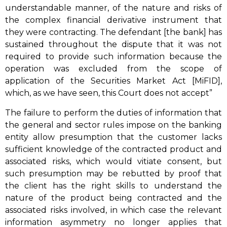
understandable manner, of the nature and risks of
the complex financial derivative instrument that
they were contracting. The defendant [the bank] has
sustained throughout the dispute that it was not
required to provide such information because the
operation was excluded from the scope of
application of the Securities Market Act [MiFID],
which, as we have seen, this Court does not accept”
The failure to perform the duties of information that
the general and sector rules impose on the banking
entity allow presumption that the customer lacks
sufficient knowledge of the contracted product and
associated risks, which would vitiate consent, but
such presumption may be rebutted by proof that
the client has the right skills to understand the
nature of the product being contracted and the
associated risks involved, in which case the relevant
information asymmetry no longer applies that